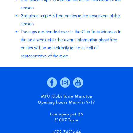
season
3rd place: cup + 3 free entries to the next event of the
season
The cups are handed over in the Club Tartu Maraton in
the next week after the event. Information about free
entries will be sent directly to the e-mail of
representative of the team.
MTÜ Klubi Tartu Maraton
Opening hours Mon-Fri 9-17
Laulupeo pst 25
51007 Tartu
+372 7421644