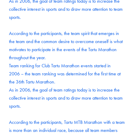
As in 2006, the goal of team ratings today is to increase the
collective interest in sports and to draw more attention to team
sports.
According to the participants, the team spirit that emerges in
the team and the common desire to overcome oneself is what
motivates to participate in the events of the Tartu Marathon
throughout the year.
Team ranking for Club Tartu Marathon events started in
2006 – the team ranking was determined for the first time at
the 36th Tartu Marathon.
As in 2006, the goal of team ratings today is to increase the
collective interest in sports and to draw more attention to team
sports.
According to the participants, Tartu MTB Marathon with a team
is more than an individual race, because all team members