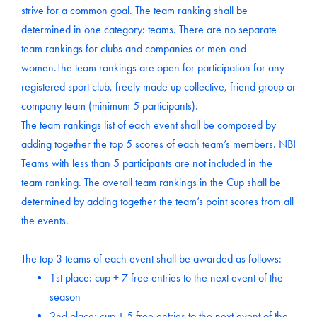
strive for a common goal. The team ranking shall be
determined in one category: teams. There are no separate
team rankings for clubs and companies or men and
women.The team rankings are open for participation for any
registered sport club, freely made up collective, friend group or
company team (minimum 5 participants).
The team rankings list of each event shall be composed by
adding together the top 5 scores of each team’s members. NB!
Teams with less than 5 participants are not included in the
team ranking. The overall team rankings in the Cup shall be
determined by adding together the team’s point scores from all
the events.
The top 3 teams of each event shall be awarded as follows:
1st place: cup + 7 free entries to the next event of the
season
2nd place: cup + 5 free entries to the next event of the