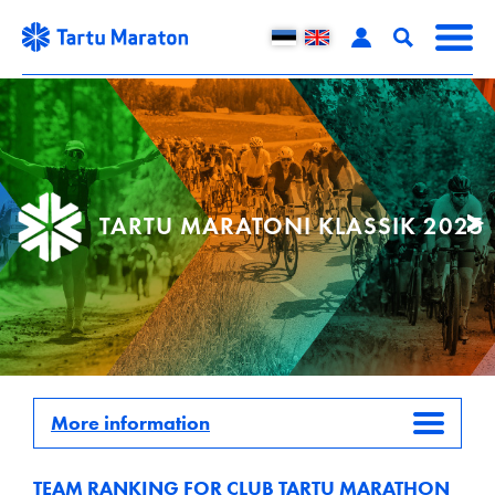
TARTU MARATONI KLASSIK 2025
More information
TEAM RANKING FOR CLUB TARTU MARATHON