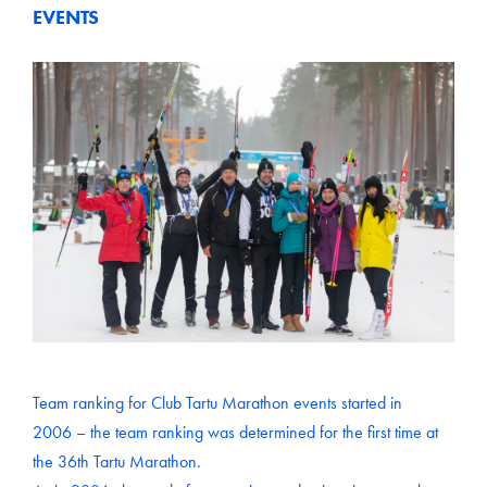
EVENTS
Team ranking for Club Tartu Marathon events started in
2006 – the team ranking was determined for the first time at
the 36th Tartu Marathon.