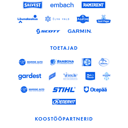
TOETAJAD
KOOSTÖÖPARTNERID