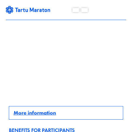
18.09 - 25.09.2022
Cyclist´s best time.
More information
BENEFITS FOR PARTICIPANTS