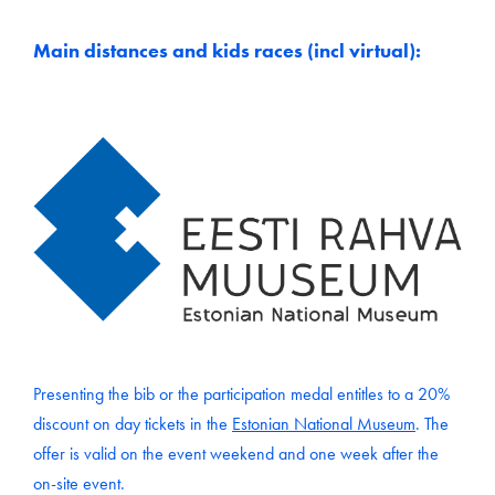
Main distances and kids races (incl virtual):
Presenting the bib or the participation medal entitles to a 20%
discount on day tickets in the
Estonian National Museum
. The
offer is valid on the event weekend and one week after the
on-site event.