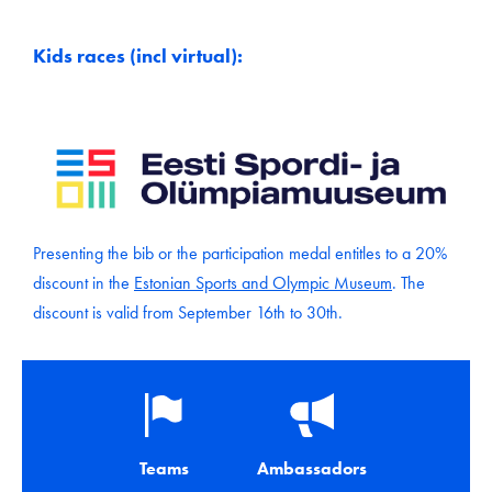
Kids races (incl virtual):
Presenting the bib or the participation medal entitles to a 20%
discount in the
Estonian Sports and Olympic Museum
. The
discount is valid from September 16th to 30th.
Teams
Ambassadors