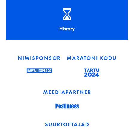
History
NIMISPONSOR
MARATONI KODU
MEEDIAPARTNER
SUURTOETAJAD